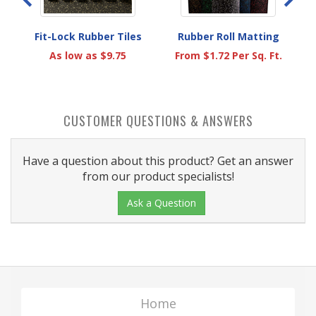
Fit-Lock Rubber Tiles
Rubber Roll Matting
As low as $9.75
From $1.72 Per Sq. Ft.
.
CUSTOMER QUESTIONS & ANSWERS
Have a question about this product? Get an answer
from our product specialists!
Ask a Question
Home