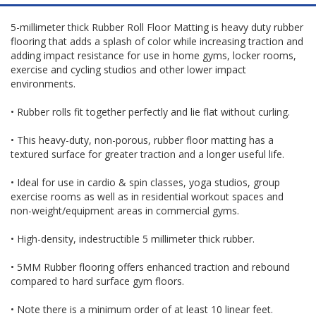
5-millimeter thick Rubber Roll Floor Matting is heavy duty rubber
flooring that adds a splash of color while increasing traction and
adding impact resistance for use in home gyms, locker rooms,
exercise and cycling studios and other lower impact
environments.
• Rubber rolls fit together perfectly and lie flat without curling.
• This heavy-duty, non-porous, rubber floor matting has a
textured surface for greater traction and a longer useful life.
• Ideal for use in cardio & spin classes, yoga studios, group
exercise rooms as well as in residential workout spaces and
non-weight/equipment areas in commercial gyms.
• High-density, indestructible 5 millimeter thick rubber.
• 5MM Rubber flooring offers enhanced traction and rebound
compared to hard surface gym floors.
• Note there is a minimum order of at least 10 linear feet.