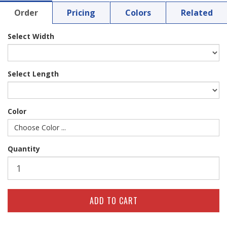
Order
Pricing
Colors
Related
Select Width
Select Length
Color
Choose Color ...
Quantity