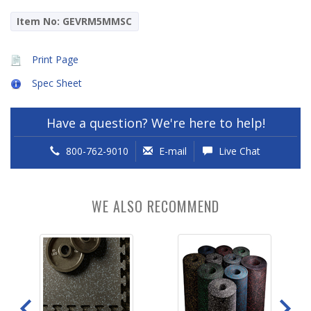
Item No: GEVRM5MMSC
Print Page
Spec Sheet
Have a question? We're here to help!
800-762-9010
E-mail
Live Chat
WE ALSO RECOMMEND