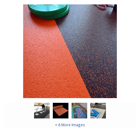
+ 6 More Images