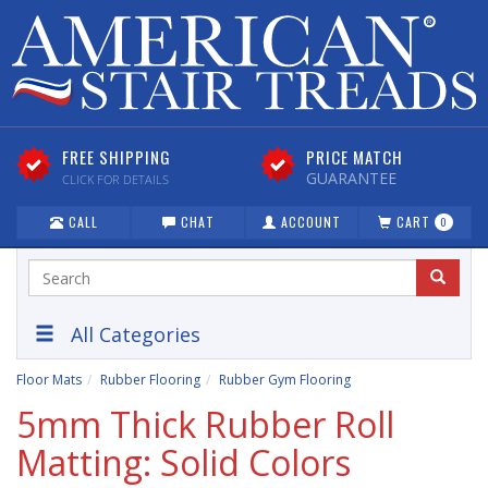
FREE SHIPPING
PRICE MATCH
GUARANTEE
CLICK FOR DETAILS
CALL
CHAT
ACCOUNT
CART
0
All Categories
Floor Mats
Rubber Flooring
Rubber Gym Flooring
5mm Thick Rubber Roll
Matting: Solid Colors