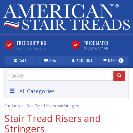
FREE SHIPPING
PRICE MATCH
GUARANTEE
CLICK FOR DETAILS
CALL
CHAT
ACCOUNT
CART
0
All Categories
Products
Stair Tread Risers and Stringers
Stair Tread Risers and
Stringers