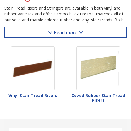
Stair Tread Risers and Stringers are available in both vinyl and
rubber varieties and offer a smooth texture that matches all of
our solid and marble colored rubber and vinyl stair treads. Both
the length and height of these stair risers can easily be cut to fit.
Coved risers provide a visually appealing transition from stair
Read more
tread to riser thanks to their curved bottom lip. Stringers are
smooth runner material that dress up and protect the sides of
the stairway.
Vinyl Stair Tread Risers
Coved Rubber Stair Tread
Risers