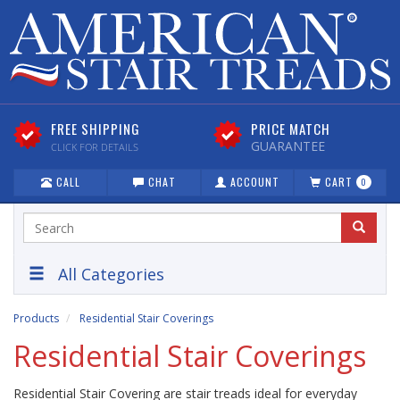
FREE SHIPPING
PRICE MATCH
GUARANTEE
CLICK FOR DETAILS
CALL
CHAT
ACCOUNT
CART
0
All Categories
Products
Residential Stair Coverings
Residential Stair Coverings
Residential Stair Covering are stair treads ideal for everyday