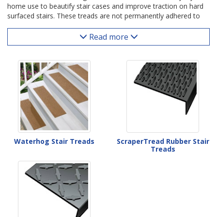
home use to beautify stair cases and improve traction on hard
surfaced stairs. These treads are not permanently adhered to
the stair's surface; instead they are simply laid down with stair
tread tape and ready to use. Residential stair coverings are
Read more
available in a wide variety of carpet materials and designs as
well as solid rubber for use outdoors and in garages.
Waterhog Stair Treads
ScraperTread Rubber Stair
Treads