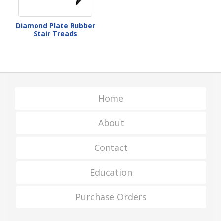
Diamond Plate Rubber
Stair Treads
Home
About
Contact
Education
Purchase Orders