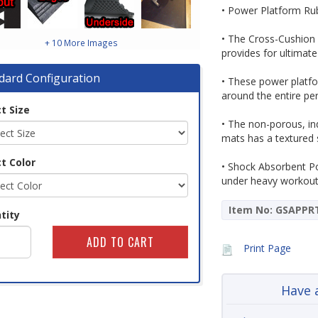
• Power Platform Rub
• The Cross-Cushion 
+ 10 More Images
provides for ultimate
dard Configuration
• These power platf
around the entire pe
t Size
• The non-porous, in
mats has a textured 
t Color
• Shock Absorbent P
under heavy workout 
Item No: GSAPPR
tity
Print Page
Have 