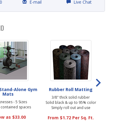
0
E-mail
Live Chat
ND
 Stand-Alone Gym
Rubber Roll Matting
Fit-Lock Ru
Mats
3/8" thick solid rubber
9.5mm (3/8" t
knesses - 5 Sizes
Solid black & up to 95% color
Solid black 
r contained spaces
Simply roll out and use
Easy to install 
ow as $33.00
From $1.72 Per Sq. Ft.
As low a