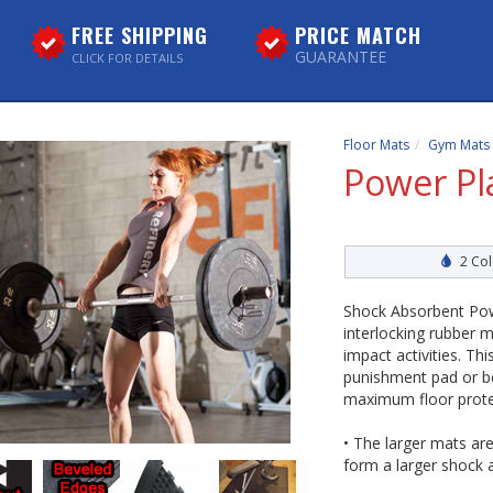
FREE SHIPPING
PRICE MATCH
GUARANTEE
CLICK FOR DETAILS
Floor Mats
Gym Mats
Power Pl
2 Col
Shock Absorbent Pow
interlocking rubber m
impact activities. T
punishment pad or be
maximum floor prote
• The larger mats ar
form a larger shock a