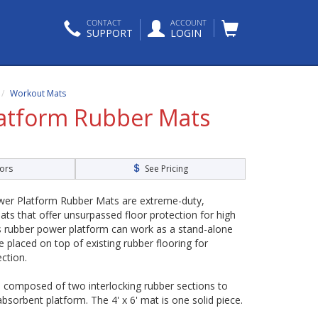
CONTACT
ACCOUNT
SUPPORT
LOGIN
Workout Mats
atform Rubber Mats
ors
See Pricing
er Platform Rubber Mats are extreme-duty,
ats that offer unsurpassed floor protection for high
his rubber power platform can work as a stand-alone
 placed on top of existing rubber flooring for
ction.
e composed of two interlocking rubber sections to
bsorbent platform. The 4' x 6' mat is one solid piece.