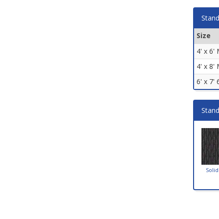
Stand
Size
4' x 6'
4' x 8'
6' x 7'
Stand
Solid