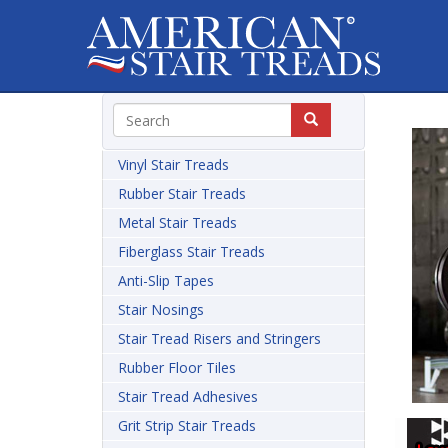
Vinyl Stair Treads
Rubber Stair Treads
Metal Stair Treads
Fiberglass Stair Treads
Anti-Slip Tapes
Stair Nosings
Stair Tread Risers and Stringers
Rubber Floor Tiles
Stair Tread Adhesives
Grit Strip Stair Treads