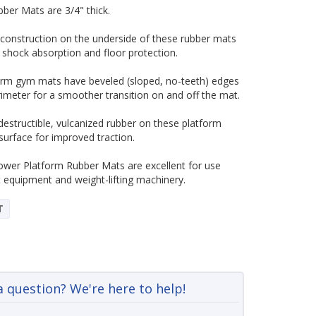
ber Mats are 3/4" thick.
construction on the underside of these rubber mats
 shock absorption and floor protection.
orm gym mats have beveled (sloped, no-teeth) edges
rimeter for a smoother transition on and off the mat.
destructible, vulcanized rubber on these platform
surface for improved traction.
ower Platform Rubber Mats are excellent for use
equipment and weight-lifting machinery.
T
a question? We're here to help!