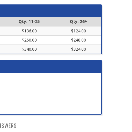
Qty. 11-25
Qty. 26+
$136.00
$124.00
$260.00
$248.00
$340.00
$324.00
NSWERS