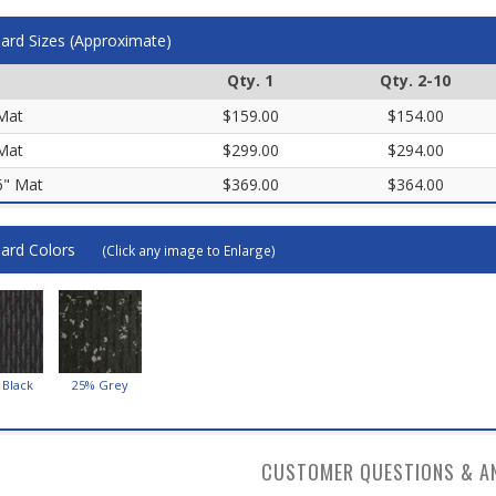
ard Sizes (Approximate)
Qty. 1
Qty. 2-10
 Mat
$159.00
$154.00
 Mat
$299.00
$294.00
 6" Mat
$369.00
$364.00
ard Colors
(Click any image to Enlarge)
 Black
25% Grey
CUSTOMER QUESTIONS & A