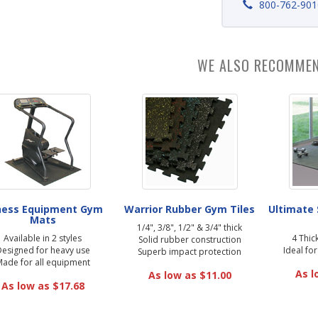
800-762-901
WE ALSO RECOMME
ness Equipment Gym
Warrior Rubber Gym Tiles
Ultimate
Mats
1/4", 3/8", 1/2" & 3/4" thick
Available in 2 styles
4 Thic
Solid rubber construction
esigned for heavy use
Ideal fo
Superb impact protection
ade for all equipment
As l
As low as $11.00
As low as $17.68