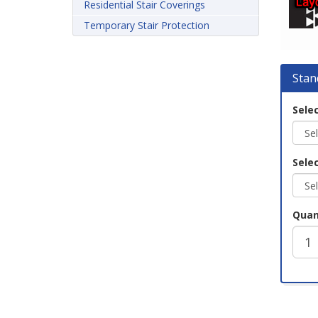
Residential Stair Coverings
Temporary Stair Protection
Stan
Selec
Selec
Quan