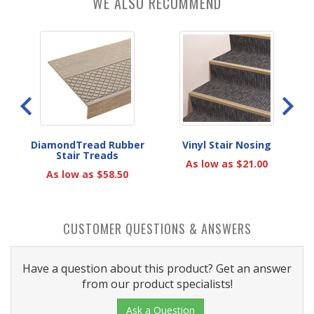
WE ALSO RECOMMEND
rs
DiamondTread Rubber
Vinyl Stair Nosing
Stair Treads
As low as $21.00
As low as $58.50
CUSTOMER QUESTIONS & ANSWERS
Have a question about this product? Get an answer
from our product specialists!
Ask a Question