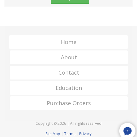
Home
About
Contact
Education
Purchase Orders
Copyright © 2026 | All rights reserved
Site Map
|
Terms
|
Privacy