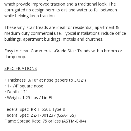
which provide improved traction and a traditional look. The
corrugated rib design permits dirt and water to fall between
while helping keep traction.
These vinyl stair treads are ideal for residential, apartment &
medium-duty commercial use. Typical installations include office
buildings, apartment buildings, motels and churches.
Easy to clean Commercial-Grade Stair Treads with a broom or
damp mop.
SPECIFICATIONS
• Thickness: 3/16" at nose (tapers to 3/32")
• 1-1/4" square nose
• Depth: 12"
• Weight: 1.25 Lbs / Lin Ft
Federal Spec: RR-T-650E Type B
Federal Spec: ZZ-T-001237 (GSA-FSS)
Flame Spread Rate: 75 or less (ASTM-E-84)