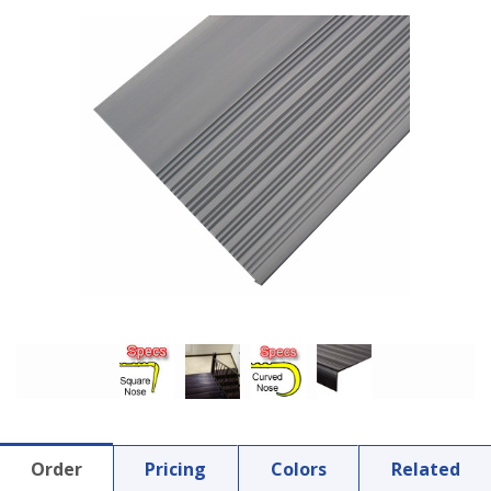
Order
Pricing
Colors
Related