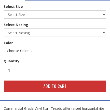
Select Size
Select Nosing
Color
Choose Color ...
Quantity
Commercial-Grade Vinyl Stair Treads offer raised horizontal ribs