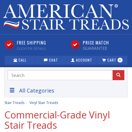
FREE SHIPPING
PRICE MATCH
GUARANTEE
CLICK FOR DETAILS
CALL
CHAT
ACCOUNT
CART
0
All Categories
Stair Treads
Vinyl Stair Treads
Commercial-Grade Vinyl
Stair Treads