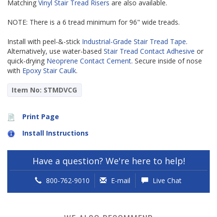
Matching
Vinyl Stair Tread Risers
are also available.
NOTE: There is a 6 tread minimum for 96" wide treads.
Install with peel-&-stick
Industrial-Grade Stair Tread Tape
.
Alternatively, use water-based
Stair Tread Contact Adhesive
or
quick-drying
Neoprene Contact Cement
. Secure inside of nose
with
Epoxy Stair Caulk
.
Item No: STMDVCG
Print Page
Install Instructions
Have a question? We're here to help!
800-762-9010
E-mail
Live Chat