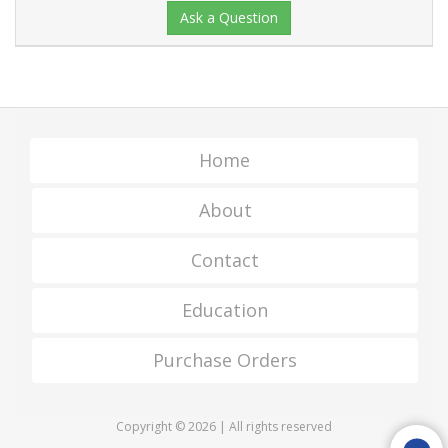
Ask a Question
Home
About
Contact
Education
Purchase Orders
Copyright © 2026 | All rights reserved