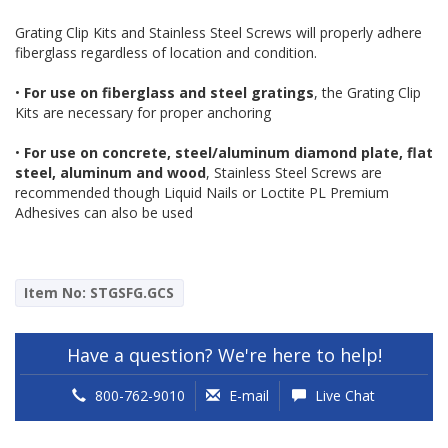
Grating Clip Kits and Stainless Steel Screws will properly adhere
fiberglass regardless of location and condition.
•
For use on fiberglass and steel gratings
, the Grating Clip
Kits are necessary for proper anchoring
•
For use on concrete, steel/aluminum diamond plate, flat
steel, aluminum and wood
, Stainless Steel Screws are
recommended though Liquid Nails or Loctite PL Premium
Adhesives can also be used
Item No: STGSFG.GCS
Have a question? We're here to help!
800-762-9010
E-mail
Live Chat