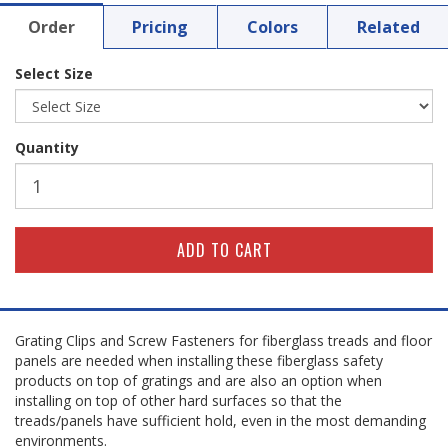
Order
Pricing
Colors
Related
Select Size
Quantity
Grating Clips and Screw Fasteners for fiberglass treads and floor
panels are needed when installing these fiberglass safety
products on top of gratings and are also an option when
installing on top of other hard surfaces so that the
treads/panels have sufficient hold, even in the most demanding
environments.