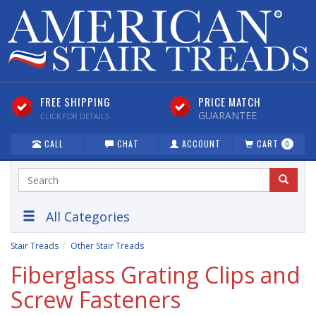
FREE SHIPPING
PRICE MATCH
GUARANTEE
CLICK FOR DETAILS
CALL
CHAT
ACCOUNT
CART
0
All Categories
Stair Treads
Other Stair Treads
Fiberglass Grating Clips and
Screw Fasteners