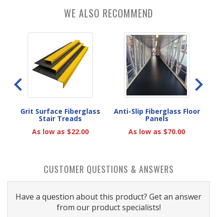
WE ALSO RECOMMEND
rips
Grit Surface Fiberglass
Anti-Slip Fiberglass Floor
Ant
Stair Treads
Panels
As low as $22.00
As low as $70.00
CUSTOMER QUESTIONS & ANSWERS
Have a question about this product? Get an answer
from our product specialists!