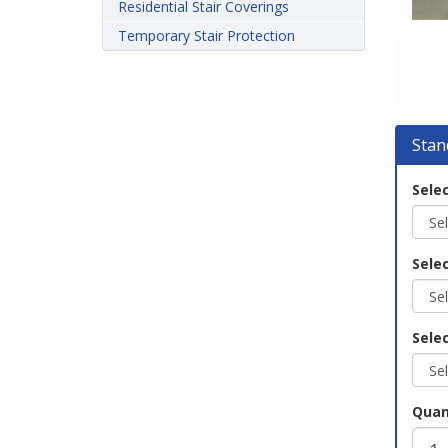
Residential Stair Coverings
Temporary Stair Protection
Stan
Selec
Sele
Selec
Quan