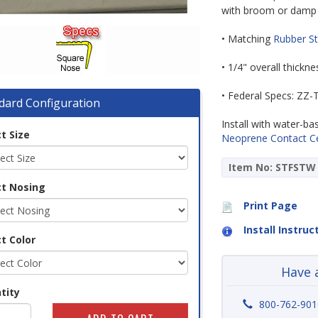
with broom or damp
• Matching
Rubber St
• 1/4" overall thickn
• Federal Specs: ZZ
dard Configuration
Install with water-b
t Size
Neoprene Contact 
Item No: STFSTW
ct Nosing
Print Page
Install Instruc
t Color
Have 
tity
800-762-901