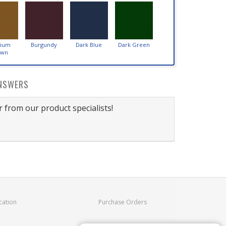
ium
Burgundy
Dark Blue
Dark Green
own
NSWERS
 from our product specialists!
cation
Purchase Orders