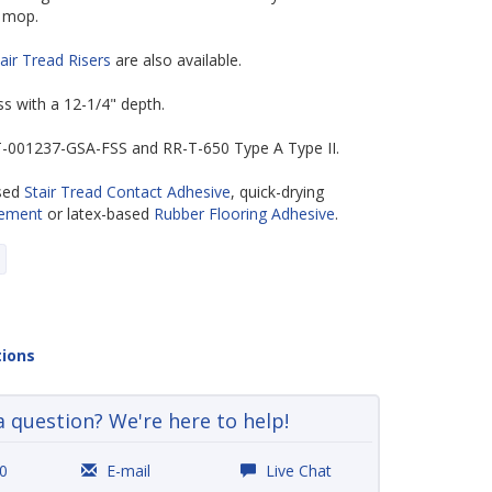
 mop.
air Tread Risers
are also available.
ess with a 12-1/4" depth.
-T-001237-GSA-FSS and RR-T-650 Type A Type II.
ased
Stair Tread Contact Adhesive
, quick-drying
Cement
or latex-based
Rubber Flooring Adhesive
.
tions
a question? We're here to help!
0
E-mail
Live Chat