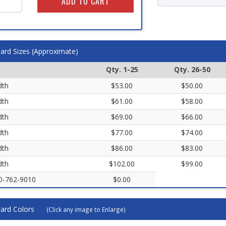
ard Sizes (Approximate)
Qty. 1-25
Qty. 26-50
dth
$53.00
$50.00
dth
$61.00
$58.00
dth
$69.00
$66.00
dth
$77.00
$74.00
dth
$86.00
$83.00
dth
$102.00
$99.00
00-762-9010
$0.00
ard Colors
(Click any image to Enlarge)