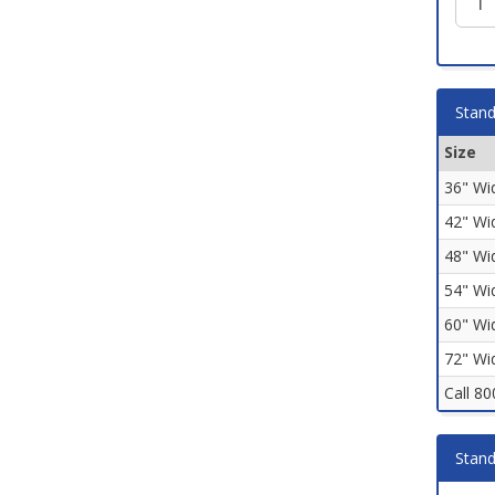
Stand
Size
36" Wi
42" Wi
48" Wi
54" Wi
60" Wi
72" Wi
Call 8
Stand