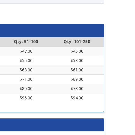
Qty. 51-100
Qty. 101-250
$47.00
$45.00
$55.00
$53.00
$63.00
$61.00
$71.00
$69.00
$80.00
$78.00
$96.00
$94.00