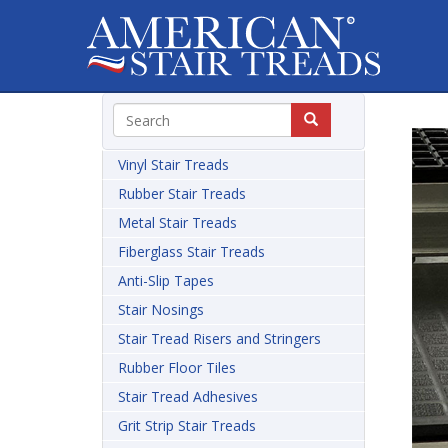
Vinyl Stair Treads
Rubber Stair Treads
Metal Stair Treads
Fiberglass Stair Treads
Anti-Slip Tapes
Stair Nosings
Stair Tread Risers and Stringers
Rubber Floor Tiles
Stair Tread Adhesives
Grit Strip Stair Treads