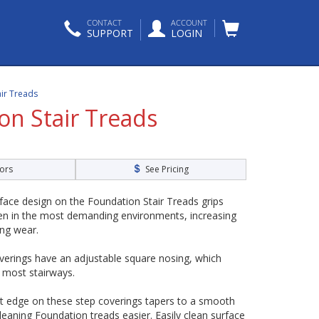
CONTACT
ACCOUNT
SUPPORT
LOGIN
air Treads
on Stair Treads
ors
See Pricing
rface design on the Foundation Stair Treads grips
en in the most demanding environments, increasing
ing wear.
overings have an adjustable square nosing, which
n most stairways.
ont edge on these step coverings tapers to a smooth
leaning Foundation treads easier. Easily clean surface