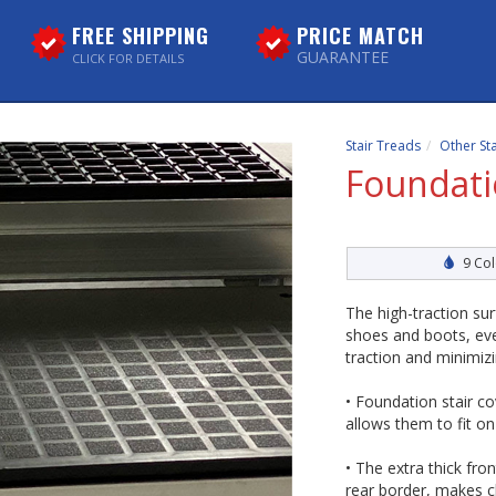
FREE SHIPPING
PRICE MATCH
GUARANTEE
CLICK FOR DETAILS
Stair Treads
Other St
Foundati
9 Col
The high-traction su
shoes and boots, ev
traction and minimiz
• Foundation stair c
allows them to fit o
• The extra thick fr
rear border, makes c