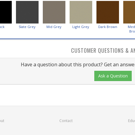
ack
Slate Grey
Mid Grey
Light Grey
Dark Brown
Med
Br
CUSTOMER QUESTIONS & A
Have a question about this product? Get an answer
Ask a Question
ut
Contact
Edu