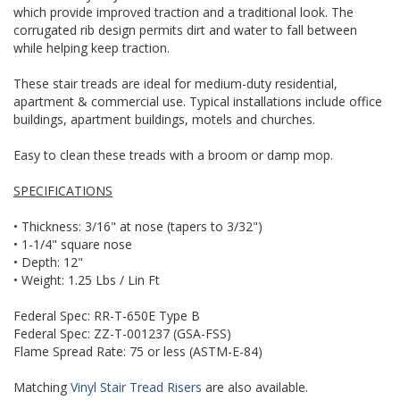
which provide improved traction and a traditional look. The
corrugated rib design permits dirt and water to fall between
while helping keep traction.
These stair treads are ideal for medium-duty residential,
apartment & commercial use. Typical installations include office
buildings, apartment buildings, motels and churches.
Easy to clean these treads with a broom or damp mop.
SPECIFICATIONS
• Thickness: 3/16" at nose (tapers to 3/32")
• 1-1/4" square nose
• Depth: 12"
• Weight: 1.25 Lbs / Lin Ft
Federal Spec: RR-T-650E Type B
Federal Spec: ZZ-T-001237 (GSA-FSS)
Flame Spread Rate: 75 or less (ASTM-E-84)
Matching
Vinyl Stair Tread Risers
are also available.