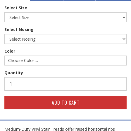
Select Size
Select Nosing
Color
Choose Color ...
Quantity
Medium-Duty Vinyl Stair Treads offer raised horizontal ribs