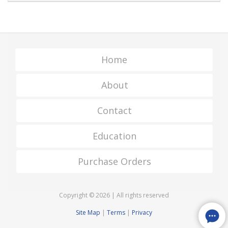
Home
About
Contact
Education
Purchase Orders
Copyright © 2026 | All rights reserved
Site Map
|
Terms
|
Privacy