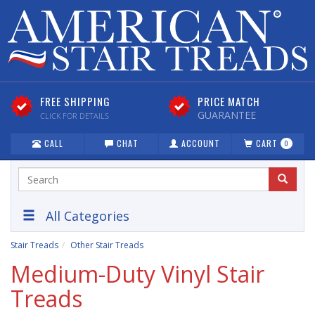
FREE SHIPPING
PRICE MATCH
GUARANTEE
CLICK FOR DETAILS
CALL
CHAT
ACCOUNT
CART
0
All Categories
Stair Treads
Other Stair Treads
Medium-Duty Vinyl Stair
Treads