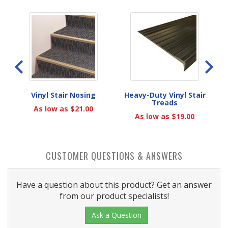
r
Vinyl Stair Nosing
Heavy-Duty Vinyl Stair
Treads
As low as $21.00
As low as $19.00
CUSTOMER QUESTIONS & ANSWERS
Have a question about this product? Get an answer
from our product specialists!
Ask a Question