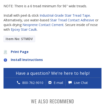
NOTE: There is a 6 tread minimum for 96" wide treads.
Install with peel-&-stick
Industrial-Grade Stair Tread Tape
.
Alternatively, use water-based
Stair Tread Contact Adhesive
or
quick-drying
Neoprene Contact Cement
. Secure inside of nose
with
Epoxy Stair Caulk
.
Item No: STMDV
Print Page
Install Instructions
Have a question? We're here to help!
800-762-9010
E-mail
Live Chat
WE ALSO RECOMMEND