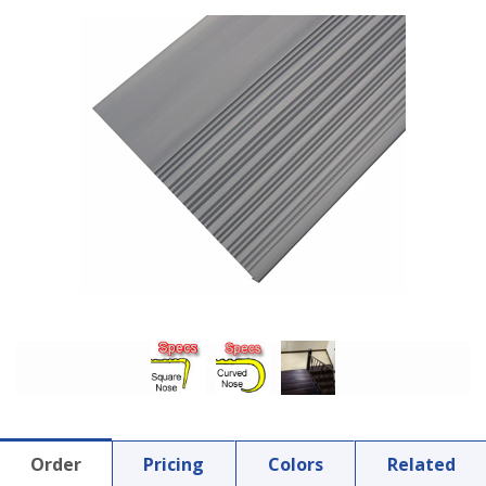
Order
Pricing
Colors
Related