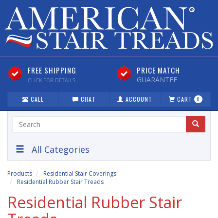
FREE SHIPPING
PRICE MATCH
GUARANTEE
CLICK FOR DETAILS
CALL
CHAT
ACCOUNT
CART
0
All Categories
Products
Residential Stair Coverings
Residential Rubber Stair Treads
Residential Rubber Stair