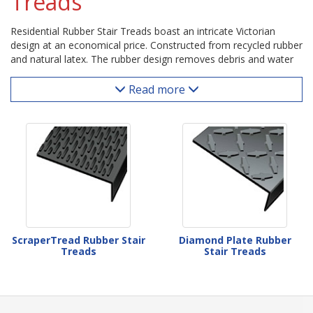
Treads
Residential Rubber Stair Treads boast an intricate Victorian
design at an economical price. Constructed from recycled rubber
and natural latex. The rubber design removes debris and water
and is easily cleaned.
Read more
ScraperTread Rubber Stair
Diamond Plate Rubber
Treads
Stair Treads