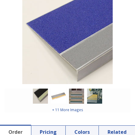
+ 11 More Images
Order
Pricing
Colors
Related