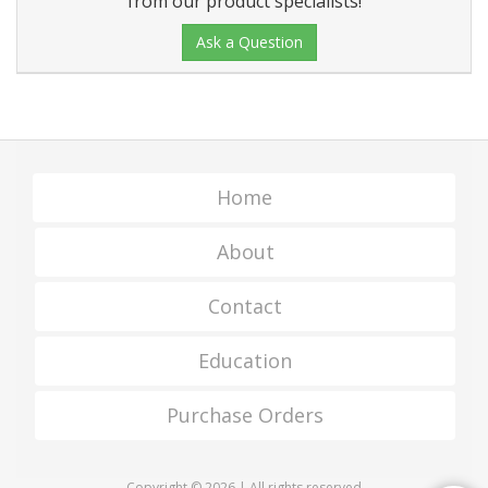
from our product specialists!
Ask a Question
Home
About
Contact
Education
Purchase Orders
Copyright © 2026 | All rights reserved