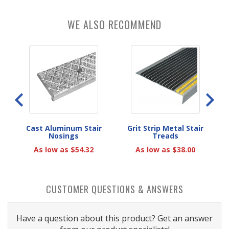
WE ALSO RECOMMEND
eads
Cast Aluminum Stair
Grit Strip Metal Stair
A
Nosings
Treads
As low as $54.32
As low as $38.00
CUSTOMER QUESTIONS & ANSWERS
Have a question about this product? Get an answer