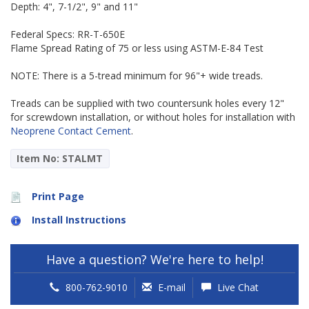
Depth: 4", 7-1/2", 9" and 11"
Federal Specs: RR-T-650E
Flame Spread Rating of 75 or less using ASTM-E-84 Test
NOTE: There is a 5-tread minimum for 96"+ wide treads.
Treads can be supplied with two countersunk holes every 12"
for screwdown installation, or without holes for installation with
Neoprene Contact Cement
.
Item No: STALMT
Print Page
Install Instructions
Have a question? We're here to help!
800-762-9010
E-mail
Live Chat