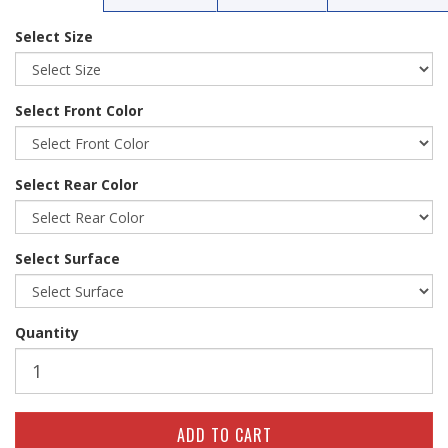
Select Size
Select Front Color
Select Rear Color
Select Surface
Quantity