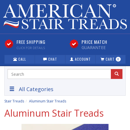
FREE SHIPPING
PRICE MATCH
GUARANTEE
CLICK FOR DETAILS
CALL
CHAT
ACCOUNT
CART
0
All Categories
Stair Treads
Aluminum Stair Treads
Aluminum Stair Treads