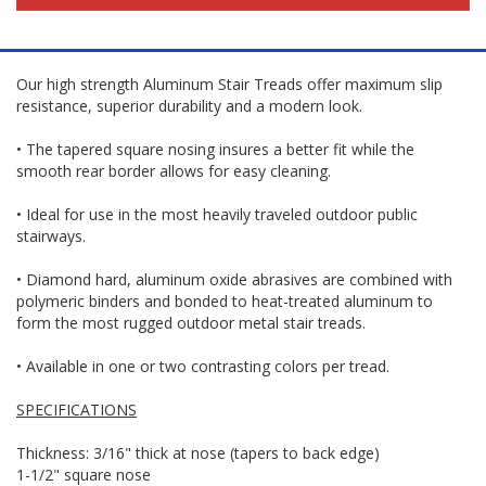
Our high strength Aluminum Stair Treads offer maximum slip
resistance, superior durability and a modern look.
• The tapered square nosing insures a better fit while the
smooth rear border allows for easy cleaning.
• Ideal for use in the most heavily traveled outdoor public
stairways.
• Diamond hard, aluminum oxide abrasives are combined with
polymeric binders and bonded to heat-treated aluminum to
form the most rugged outdoor metal stair treads.
• Available in one or two contrasting colors per tread.
SPECIFICATIONS
Thickness: 3/16" thick at nose (tapers to back edge)
1-1/2" square nose