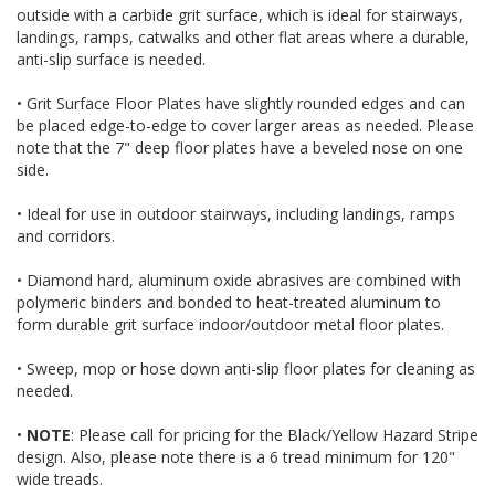
outside with a carbide grit surface, which is ideal for stairways,
landings, ramps, catwalks and other flat areas where a durable,
anti-slip surface is needed.
• Grit Surface Floor Plates have slightly rounded edges and can
be placed edge-to-edge to cover larger areas as needed. Please
note that the 7" deep floor plates have a beveled nose on one
side.
• Ideal for use in outdoor stairways, including landings, ramps
and corridors.
• Diamond hard, aluminum oxide abrasives are combined with
polymeric binders and bonded to heat-treated aluminum to
form durable grit surface indoor/outdoor metal floor plates.
• Sweep, mop or hose down anti-slip floor plates for cleaning as
needed.
•
NOTE
: Please call for pricing for the Black/Yellow Hazard Stripe
design. Also, please note there is a 6 tread minimum for 120"
wide treads.