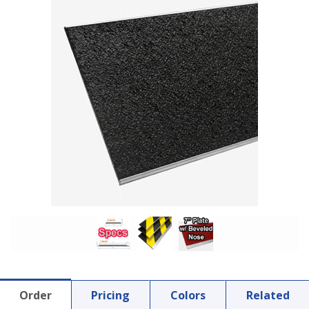
Order
Pricing
Colors
Related