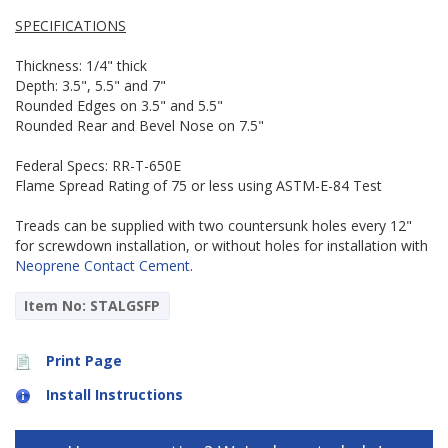
SPECIFICATIONS
Thickness: 1/4" thick
Depth: 3.5", 5.5" and 7"
Rounded Edges on 3.5" and 5.5"
Rounded Rear and Bevel Nose on 7.5"
Federal Specs: RR-T-650E
Flame Spread Rating of 75 or less using ASTM-E-84 Test
Treads can be supplied with two countersunk holes every 12"
for screwdown installation, or without holes for installation with
Neoprene Contact Cement
.
Item No: STALGSFP
Print Page
Install Instructions