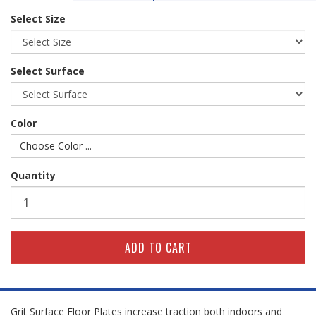
Select Size
Select Surface
Color
Choose Color ...
Quantity
Grit Surface Floor Plates increase traction both indoors and