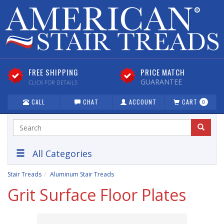
FREE SHIPPING
PRICE MATCH
GUARANTEE
CLICK FOR DETAILS
CALL
CHAT
ACCOUNT
CART
0
All Categories
Stair Treads
Aluminum Stair Treads
Grit Surface Floor Plates