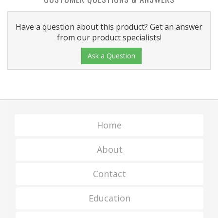
Have a question about this product? Get an answer
from our product specialists!
Ask a Question
Home
About
Contact
Education