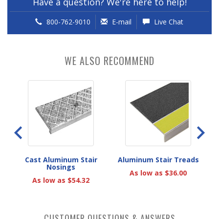
Have a question? We're here to help!
800-762-9010
E-mail
Live Chat
WE ALSO RECOMMEND
eads
Cast Aluminum Stair
Aluminum Stair Treads
A
Nosings
As low as $36.00
As low as $54.32
CUSTOMER QUESTIONS & ANSWERS