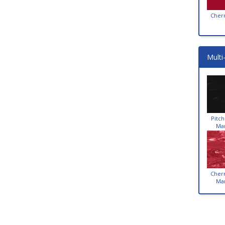
Cher
Multi
Pitch
Ma
Cher
Ma