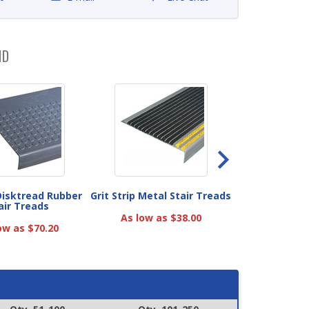
ND
 Disktread Rubber
Grit Strip Metal Stair Treads
DiamondTread 
air Treads
Treads with Gr
As low as $38.00
ow as $70.20
As low as