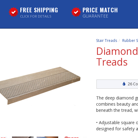
FREE SHIPPING
PRICE MATCH
GUARANTEE
CLICK FOR DETAILS
Stair Treads
Rubber S
DiamondT
Treads
26 Co
The deep diamond gr
combines beauty and d
beneath the tread, w
• Adjustable square o
designed for safety a