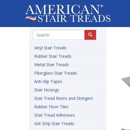
Vinyl Stair Treads
Rubber Stair Treads
Metal Stair Treads
Fiberglass Stair Treads
Anti-Slip Tapes
Stair Nosings
Stair Tread Risers and Stringers
Rubber Floor Tiles
Stair Tread Adhesives
Grit Strip Stair Treads