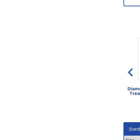
Circular Disktread Rubber
Grit Strip Metal Stair Treads
Diamo
Stair Treads
Trea
As low as $38.00
As low as $70.20
Stand