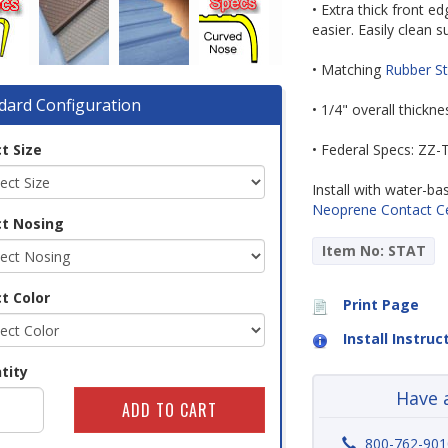
• Extra thick front 
easier. Easily clean
• Matching
Rubber St
dard Configuration
• 1/4" overall thickn
t Size
• Federal Specs: ZZ
Install with water-b
Neoprene Contact 
ct Nosing
Item No: STAT
t Color
Print Page
Install Instruc
tity
Have 
800-762-901