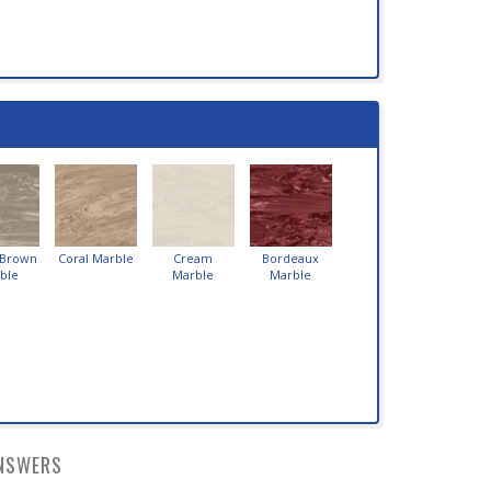
 Brown
Coral Marble
Cream
Bordeaux
ble
Marble
Marble
NSWERS