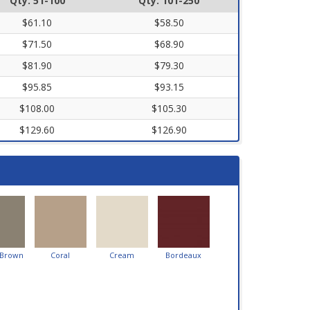
Qty. 51-100
Qty. 101-250
$61.10
$58.50
$71.50
$68.90
$81.90
$79.30
$95.85
$93.15
$108.00
$105.30
$129.60
$126.90
 Brown
Coral
Cream
Bordeaux