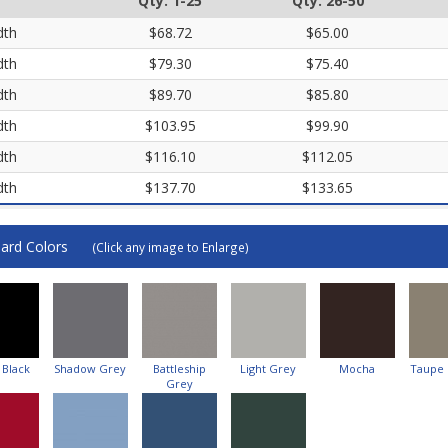
Qty. 1-25
Qty. 26-50
dth
$68.72
$65.00
dth
$79.30
$75.40
dth
$89.70
$85.80
dth
$103.95
$99.90
dth
$116.10
$112.05
dth
$137.70
$133.65
ard Colors
(Click any image to Enlarge)
 Black
Shadow Grey
Battleship
Light Grey
Mocha
Taupe
Grey