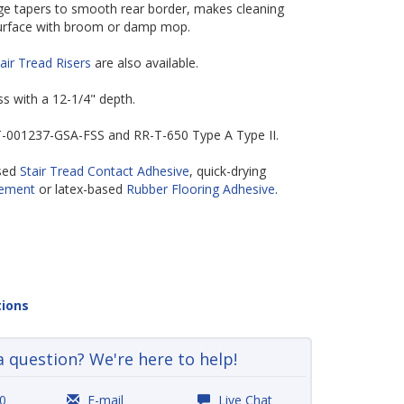
edge tapers to smooth rear border, makes cleaning
 surface with broom or damp mop.
air Tread Risers
are also available.
ess with a 12-1/4" depth.
-T-001237-GSA-FSS and RR-T-650 Type A Type II.
ased
Stair Tread Contact Adhesive
, quick-drying
Cement
or latex-based
Rubber Flooring Adhesive
.
tions
a question? We're here to help!
0
E-mail
Live Chat