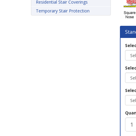
Residential Stair Coverings
Temporary Stair Protection
Stan
Selec
Sele
Selec
Quan