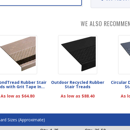
WE ALSO RECOMME
ndTread Rubber Stair
Outdoor Recycled Rubber
Circular
ds with Grit Tape In...
Stair Treads
St
As low as $64.80
As low as $88.40
As l
ard Sizes (Approximate)