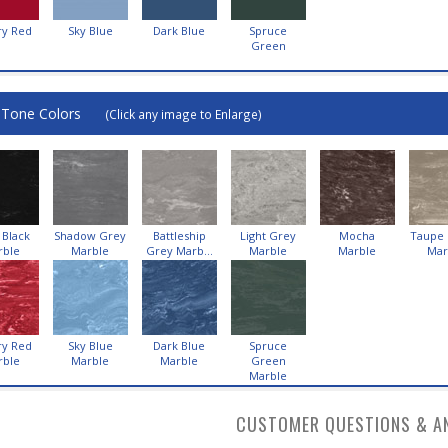
ry Red
Sky Blue
Dark Blue
Spruce
Green
-Tone Colors
(Click any image to Enlarge)
 Black
Shadow Grey
Battleship
Light Grey
Mocha
Taupe
rble
Marble
Grey Marb...
Marble
Marble
Mar
ry Red
Sky Blue
Dark Blue
Spruce
rble
Marble
Marble
Green
Marble
CUSTOMER QUESTIONS & A