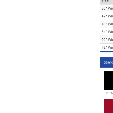
Size
36" Wi
42" Wi
48" Wi
54" Wi
60" Wi
72" Wi
Stand
Pitch