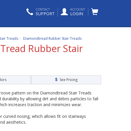
CONTACT
ACCOUNT
SUPPORT
LOGIN
tair Treads
Diamondtread Rubber Stair Treads
read Rubber Stair
lors
See Pricing
oove pattern on the Diamondtread Stair Treads
urability by allowing dirt and debris particles to fall
hich increases traction and minimizes wear.
r curved nosing, which allows fit on stairways
nd aesthetics.