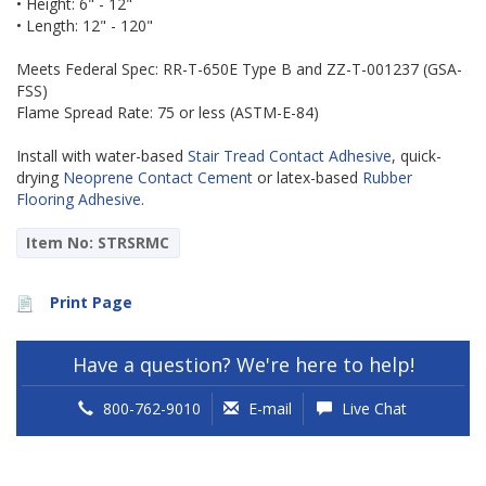
• Height: 6" - 12"
• Length: 12" - 120"
Meets Federal Spec: RR-T-650E Type B and ZZ-T-001237 (GSA-
FSS)
Flame Spread Rate: 75 or less (ASTM-E-84)
Install with water-based
Stair Tread Contact Adhesive
, quick-
drying
Neoprene Contact Cement
or latex-based
Rubber
Flooring Adhesive
.
Item No: STRSRMC
Print Page
Have a question? We're here to help!
800-762-9010
E-mail
Live Chat