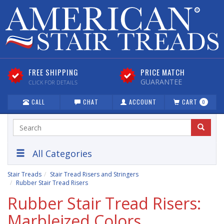
FREE SHIPPING
PRICE MATCH
GUARANTEE
CLICK FOR DETAILS
CALL
CHAT
ACCOUNT
CART
0
All Categories
Stair Treads
Stair Tread Risers and Stringers
Rubber Stair Tread Risers
Rubber Stair Tread Risers:
Marbleized Colors