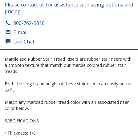
Please contact us for assistance with sizing options and
pricing.
800-762-9010
E-mail
Live Chat
Marbleized Rubber Stair Tread Risers are rubber stair risers with
a smooth texture that match our marble colored rubber stair
treads.
Both the length and height of these stair risers can easily be cut
to fit.
Match any marbled rubber tread color with an associated riser
color below.
SPECIFICATIONS
• Thickness: 1/8"