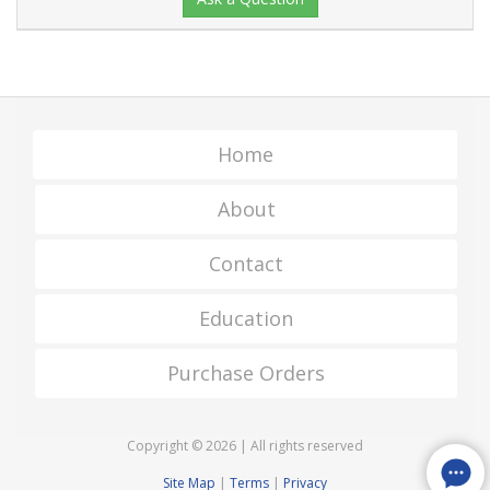
Home
About
Contact
Education
Purchase Orders
Copyright © 2026 | All rights reserved
Site Map
|
Terms
|
Privacy