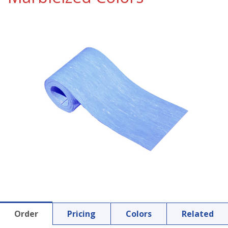
Order
Pricing
Colors
Related