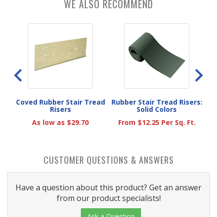
WE ALSO RECOMMEND
ber
Coved Rubber Stair Tread
Rubber Stair Tread Risers:
Risers
Solid Colors
As low as $29.70
From $12.25 Per Sq. Ft.
CUSTOMER QUESTIONS & ANSWERS
Have a question about this product? Get an answer
from our product specialists!
Ask a Question