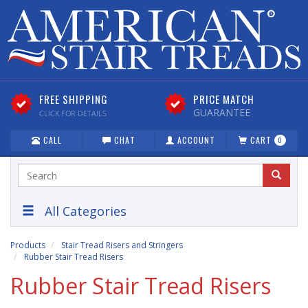
FREE SHIPPING
PRICE MATCH
GUARANTEE
CLICK FOR DETAILS
CALL
CHAT
ACCOUNT
CART
0
All Categories
Products
Stair Tread Risers and Stringers
Rubber Stair Tread Risers
Rubber Stair Tread Risers