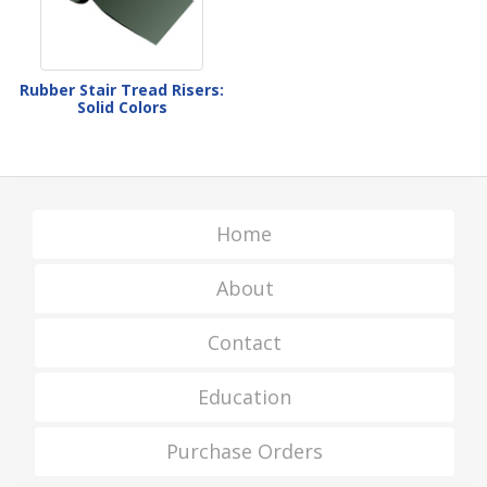
Rubber Stair Tread Risers:
Solid Colors
Home
About
Contact
Education
Purchase Orders