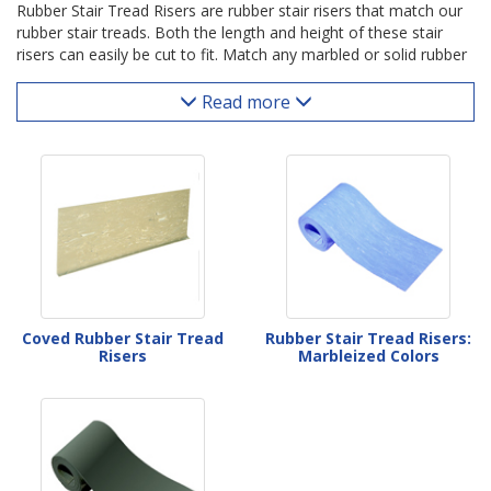
Rubber Stair Tread Risers are rubber stair risers that match our
rubber stair treads. Both the length and height of these stair
risers can easily be cut to fit. Match any marbled or solid rubber
tread color with an associated riser color below.
Read more
Coved Rubber Stair Tread
Rubber Stair Tread Risers:
Risers
Marbleized Colors