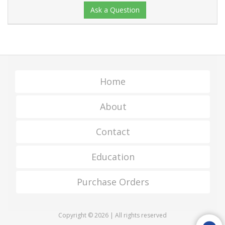
Ask a Question
Home
About
Contact
Education
Purchase Orders
Copyright © 2026 | All rights reserved