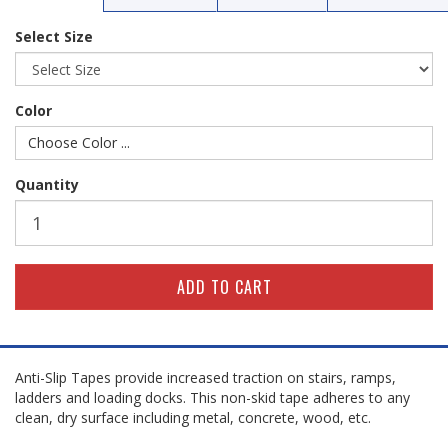
Select Size
Color
Choose Color ...
Quantity
Anti-Slip Tapes provide increased traction on stairs, ramps,
ladders and loading docks. This non-skid tape adheres to any
clean, dry surface including metal, concrete, wood, etc.