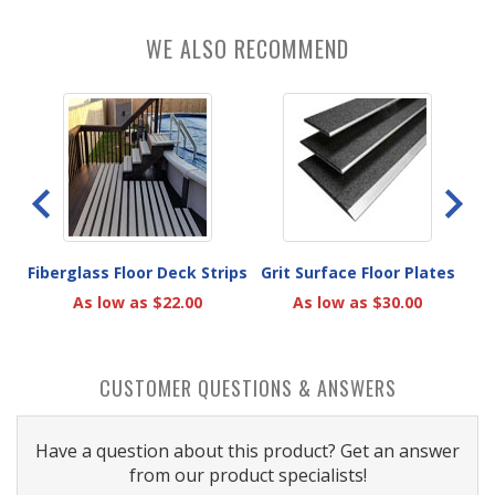
WE ALSO RECOMMEND
k
Fiberglass Floor Deck Strips
Grit Surface Floor Plates
A
As low as $22.00
As low as $30.00
CUSTOMER QUESTIONS & ANSWERS
Have a question about this product? Get an answer
from our product specialists!