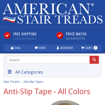
FREE SHIPPING
PRICE MATCH
GUARANTEE
CLICK FOR DETAILS
CALL
CHAT
ACCOUNT
CART
0
All Categories
Stair Treads
Anti-Slip Tapes
Anti-Slip Tape - All Colors