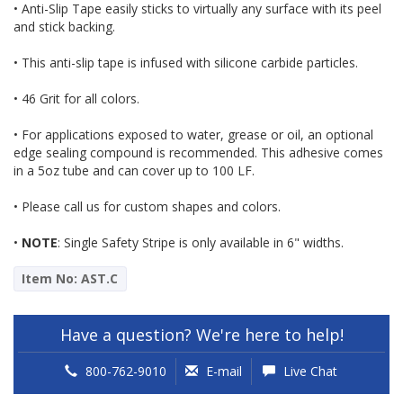
• Anti-Slip Tape easily sticks to virtually any surface with its peel
and stick backing.
• This anti-slip tape is infused with silicone carbide particles.
• 46 Grit for all colors.
• For applications exposed to water, grease or oil, an optional
edge sealing compound is recommended. This adhesive comes
in a 5oz tube and can cover up to 100 LF.
• Please call us for custom shapes and colors.
•
NOTE
: Single Safety Stripe is only available in 6" widths.
Item No: AST.C
Have a question? We're here to help!
800-762-9010
E-mail
Live Chat