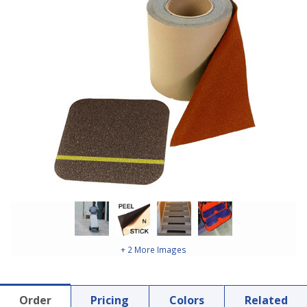
+ 2 More Images
Order
Pricing
Colors
Related