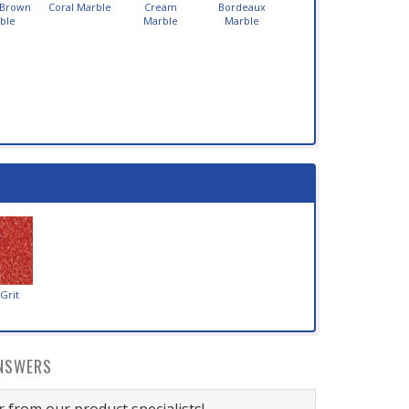
 Brown
Coral Marble
Cream
Bordeaux
ble
Marble
Marble
Grit
NSWERS