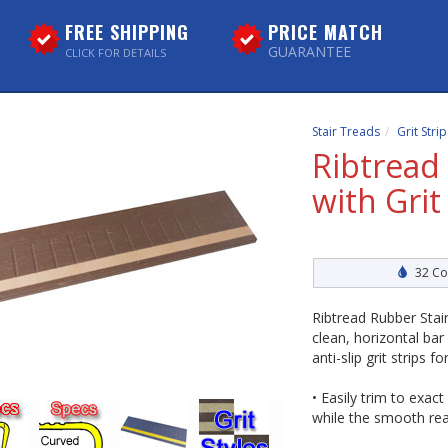
FREE SHIPPING
PRICE MATCH
GUARANTEE
CLICK FOR DETAILS
Stair Treads
Grit Stri
Ribtread
with Grit
32 Co
Ribtread Rubber Stair
clean, horizontal bar
anti-slip grit strips f
• Easily trim to exact
while the smooth rea