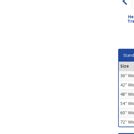
Ribtread Rubber Stair
Circular Disktread Rubber
He
Treads
Stair Treads
Tre
As low as $59.80
As low as $70.20
Stand
Size
36" Wi
42" Wi
48" Wi
54" Wi
60" Wi
72" Wi