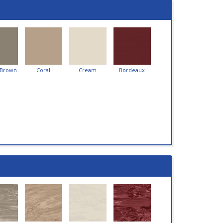
 Brown
Coral
Cream
Bordeaux