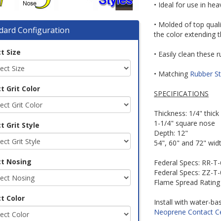
• Ideal for use in hea
• Molded of top qual
dard Configuration
the color extending 
t Size
• Easily clean these
• Matching
Rubber St
t Grit Color
SPECIFICATIONS
Thickness: 1/4" thick
1-1/4" square nose
t Grit Style
Depth: 12"
54", 60" and 72" widt
ct Nosing
Federal Specs: RR-T
Federal Specs: ZZ-T
Flame Spread Rating
t Color
Install with water-b
Neoprene Contact 