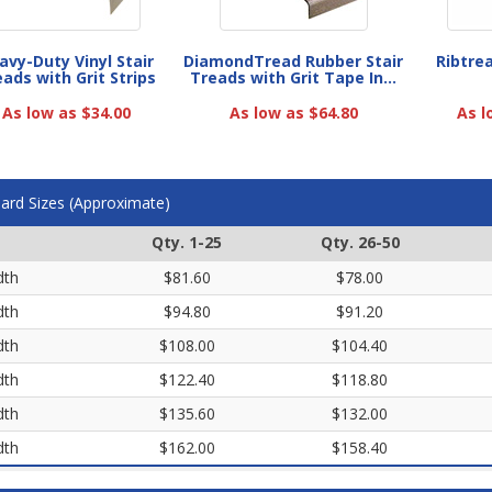
avy-Duty Vinyl Stair
DiamondTread Rubber Stair
Ribtre
ads with Grit Strips
Treads with Grit Tape In...
As low as $34.00
As low as $64.80
As l
ard Sizes (Approximate)
Qty. 1-25
Qty. 26-50
dth
$81.60
$78.00
dth
$94.80
$91.20
dth
$108.00
$104.40
dth
$122.40
$118.80
dth
$135.60
$132.00
dth
$162.00
$158.40