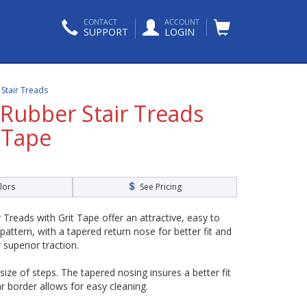
CONTACT
ACCOUNT
SUPPORT
LOGIN
p Stair Treads
 Rubber Stair Treads
 Tape
lors
See Pricing
 Treads with Grit Tape offer an attractive, easy to
 pattern, with a tapered return nose for better fit and
or superior traction.
 size of steps. The tapered nosing insures a better fit
r border allows for easy cleaning.