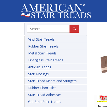
Vinyl Stair Treads
Rubber Stair Treads
Metal Stair Treads
Fiberglass Stair Treads
Anti-Slip Tapes
Stair Nosings
Stair Tread Risers and Stringers
Rubber Floor Tiles
Stair Tread Adhesives
Grit Strip Stair Treads