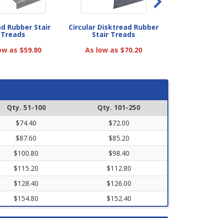
ad Rubber Stair
Circular Disktread Rubber
Heavy-Duty V
Treads
Stair Treads
Treads with 
ow as $59.80
As low as $70.20
As low as
Qty. 51-100
Qty. 101-250
$74.40
$72.00
$87.60
$85.20
$100.80
$98.40
$115.20
$112.80
$128.40
$126.00
$154.80
$152.40