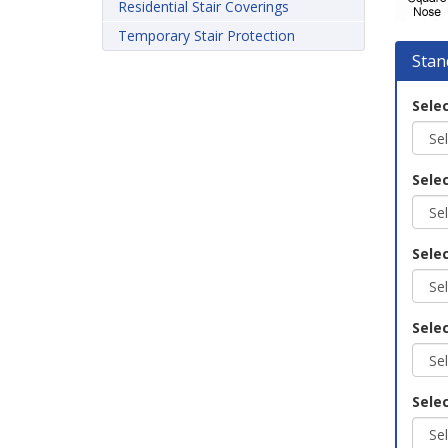
Residential Stair Coverings
Temporary Stair Protection
Stan
Selec
Selec
Selec
Sele
Selec