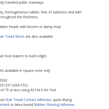
vily traveled public stairways.
ity, homogeneous rubber, free of asbestos and with
throughout the thickness.
 rubber treads with broom or damp mop.
air Tread Risers
are also available.
 at nose (tapers to back edge)
hs available in square nose only
-650E
-001237 (GSA-FSS)
 of 75 or less using ASTM-E-84 Test
ased
Stair Tread Contact Adhesive
, quick-drying
Cement
or latex-based
Rubber Flooring Adhesive
.