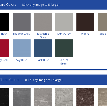
ard Colors
(Click any image to Enlarge)
 Black
Shadow Grey
Battleship
Light Grey
Mocha
Taupe
Grey
ry Red
Sky Blue
Dark Blue
Spruce
Green
-Tone Colors
(Click any image to Enlarge)