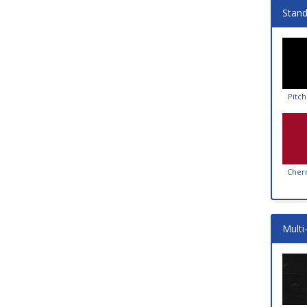
Stand
Pitch
Cher
Multi