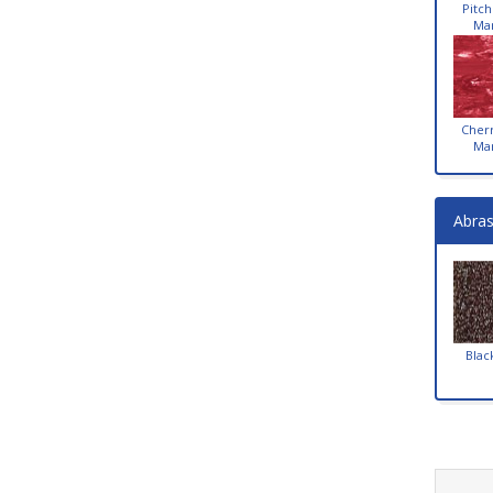
Pitch
Ma
Cher
Ma
Abras
Blac