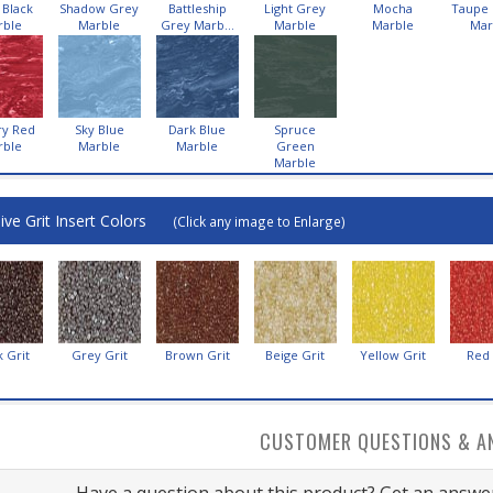
 Black
Shadow Grey
Battleship
Light Grey
Mocha
Taupe
rble
Marble
Grey Marb...
Marble
Marble
Mar
ry Red
Sky Blue
Dark Blue
Spruce
rble
Marble
Marble
Green
Marble
ive Grit Insert Colors
(Click any image to Enlarge)
k Grit
Grey Grit
Brown Grit
Beige Grit
Yellow Grit
Red 
CUSTOMER QUESTIONS & A