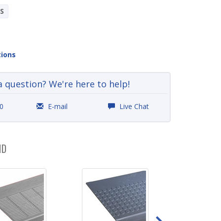
S
tions
a question? We're here to help!
0
E-mail
Live Chat
ND