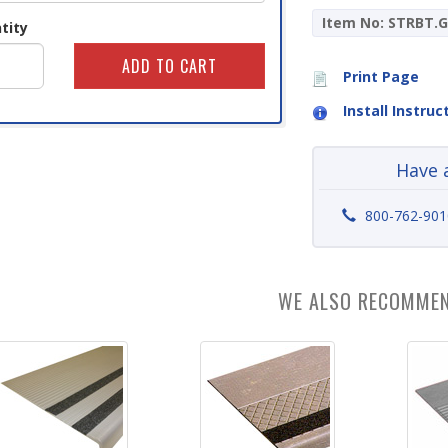
Item No: STRBT.G
tity
Print Page
Install Instruc
Have 
800-762-901
WE ALSO RECOMME